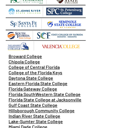
Broward College
Chipola College
College of Central Florida
College of the Florida Keys
Daytona State College
Eastern Florida State College
Florida Gateway College
Florida SouthWestern State College
Florida State College at Jacksonville
Gulf Coast State College
Hillsborough Community College
Indian River State College
Lake-Sumter State College
Miami Dade College