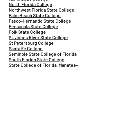
North Florida College
Northwest Florida State College
Palm Beach State College
Pasco-Hernando State College
Pensacola State College
Polk State College
St. Johns River State College
St Petersburg College
Santa Fe College
Seminole State College of Florida
South Florida State College
State College of Florida, Manatee-
Sarasota
Tallahassee Community College
Valencia College
Amanda Roden
President/Executive Director
Florida College System Foundation
FCS_Foundation@fldoe.org
Dr. Kiaira McCoy, FSSC Director
Florida Student Success Center