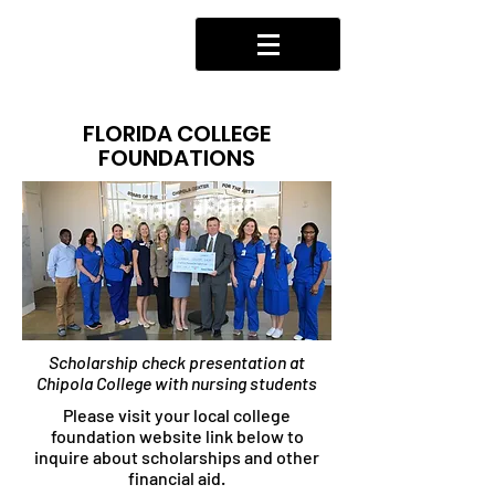
FLORIDA COLLEGE
FOUNDATIONS
Scholarship check presentation at
Chipola College with nursing students
Please visit your local college
foundation website link below to
inquire about scholarships and other
financial aid.